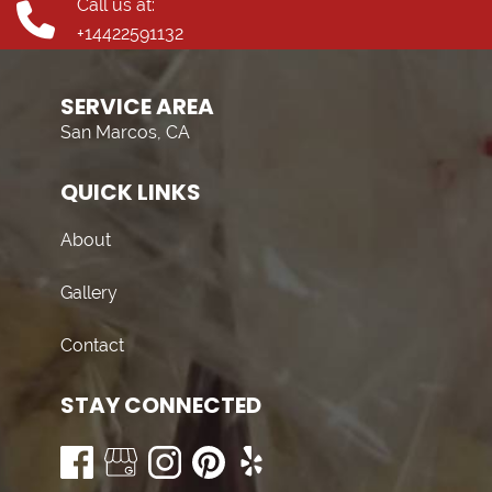
Call us at:
+14422591132
SERVICE AREA
San Marcos, CA
QUICK LINKS
About
Gallery
Contact
STAY CONNECTED