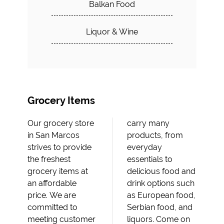
Balkan Food
Liquor & Wine
Grocery Items
Our grocery store
carry many
in San Marcos
products, from
strives to provide
everyday
the freshest
essentials to
grocery items at
delicious food and
an affordable
drink options such
price. We are
as European food,
committed to
Serbian food, and
meeting customer
liquors. Come on