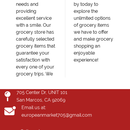
needs and
by today to
providing
explore the
excellent service
unlimited options
with a smile. Our
of grocery items
grocery store has
we have to offer
carefully selected
and make grocery
grocery items that
shopping an
guarantee your
enjoyable
satisfaction with
experience!
every one of your
grocery trips. We
705 Center Dr, UNIT 101
San Marcos, CA 92069
Email us at:
europeanmarket705@gmail.com