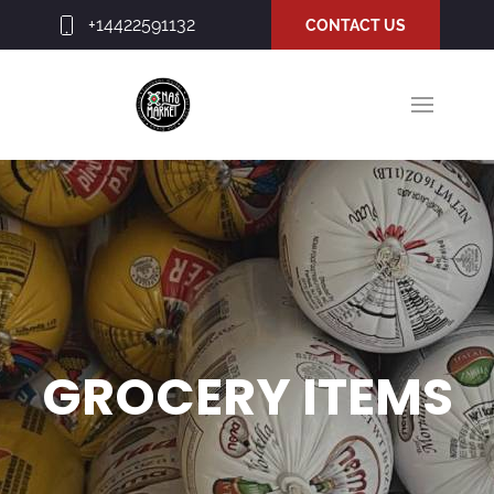
+14422591132
CONTACT US
GROCERY ITEMS