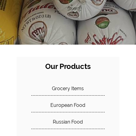
Our Products
Grocery Items
European Food
Russian Food